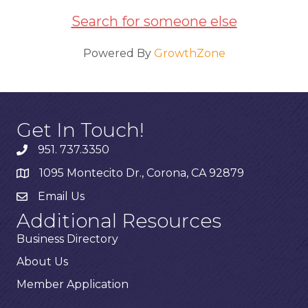
Search for someone else
Powered By
GrowthZone
Get In Touch!
951. 737.3350
1095 Montecito Dr., Corona, CA 92879
Email Us
Additional Resources
Business Directory
About Us
Member Application