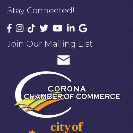
Stay Connected!
Join Our Mailing List