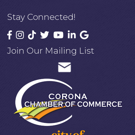
Stay Connected!
Join Our Mailing List