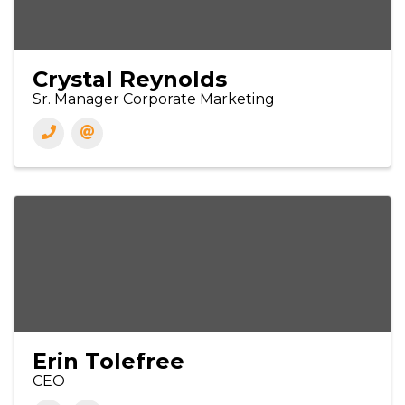
Crystal Reynolds
Sr. Manager Corporate Marketing
Erin Tolefree
CEO