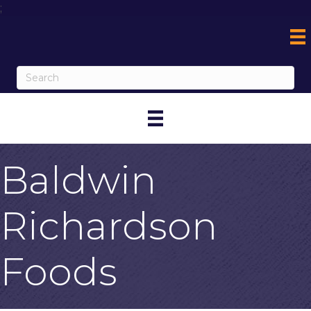
;
Baldwin
Richardson
Foods