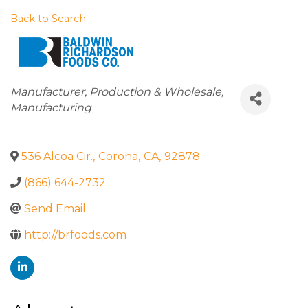
Back to Search
Categories
Manufacturer
Production & Wholesale
Manufacturing
536 Alcoa Cir.
,
Corona
,
CA
,
92878
(866) 644-2732
Send Email
http://brfoods.com