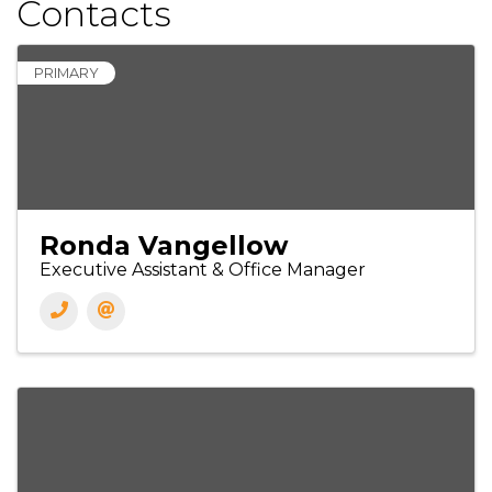
Contacts
PRIMARY
Ronda Vangellow
Executive Assistant & Office Manager