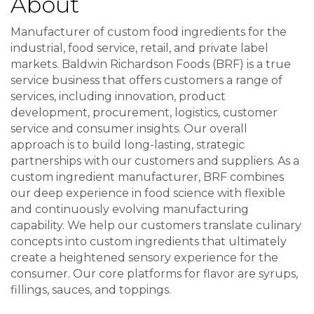
About
Manufacturer of custom food ingredients for the
industrial, food service, retail, and private label
markets. Baldwin Richardson Foods (BRF) is a true
service business that offers customers a range of
services, including innovation, product
development, procurement, logistics, customer
service and consumer insights. Our overall
approach is to build long-lasting, strategic
partnerships with our customers and suppliers. As a
custom ingredient manufacturer, BRF combines
our deep experience in food science with flexible
and continuously evolving manufacturing
capability. We help our customers translate culinary
concepts into custom ingredients that ultimately
create a heightened sensory experience for the
consumer. Our core platforms for flavor are syrups,
fillings, sauces, and toppings.