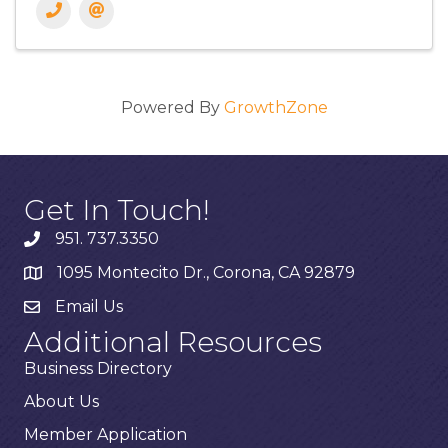
Powered By
GrowthZone
Get In Touch!
951. 737.3350
1095 Montecito Dr., Corona, CA 92879
Email Us
Additional Resources
Business Directory
About Us
Member Application