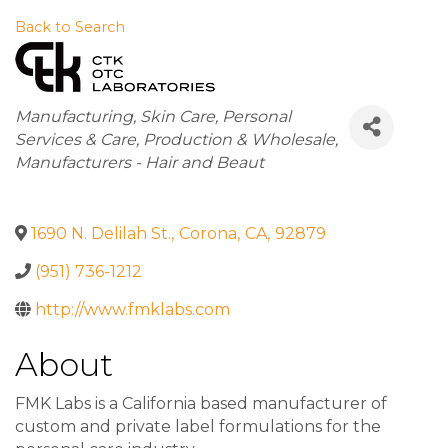
Back to Search
Categories
Manufacturing
Skin Care
Personal
Services & Care
Production & Wholesale
Manufacturers - Hair and Beaut
1690 N. Delilah St.
,
Corona
,
CA
,
92879
(951) 736-1212
http://www.fmklabs.com
About
FMK Labs is a California based manufacturer of
custom and private label formulations for the