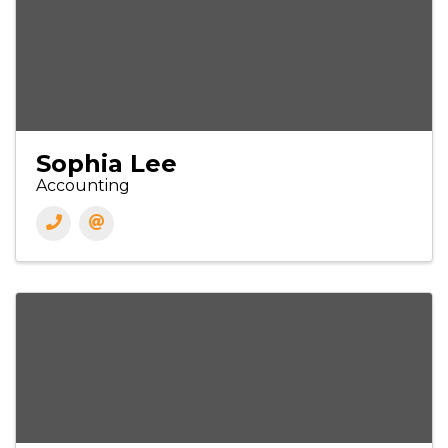
Sophia Lee
Accounting