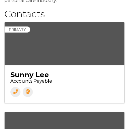
personal care industry.
Contacts
PRIMARY
Sunny Lee
Accounts Payable