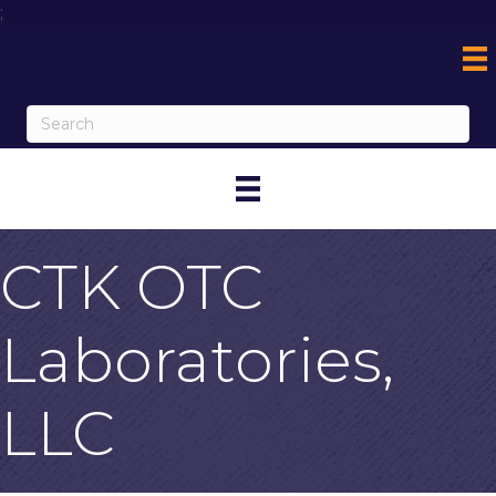
;
CTK OTC
Laboratories,
LLC