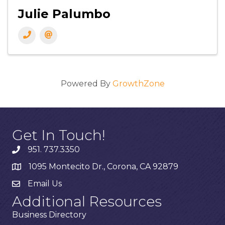
Julie Palumbo
Powered By
GrowthZone
Get In Touch!
951. 737.3350
1095 Montecito Dr., Corona, CA 92879
Email Us
Additional Resources
Business Directory