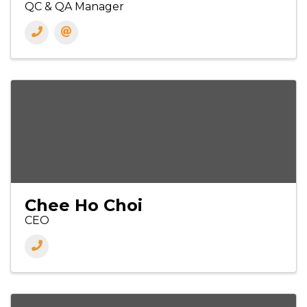
QC & QA Manager
Chee Ho Choi
CEO