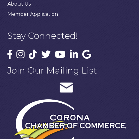
About Us
Member Application
Stay Connected!
Join Our Mailing List