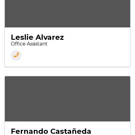
Leslie Alvarez
Office Assistant
Fernando Castañeda