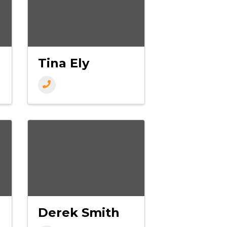
Tina Ely
Derek Smith