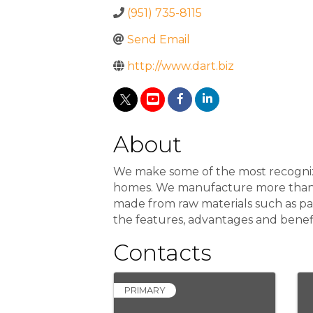
(951) 735-8115
Send Email
http://www.dart.biz
About
We make some of the most recogniza
homes. We manufacture more than 3,
made from raw materials such as p
the features, advantages and benef
Contacts
PRIMARY