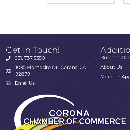
Get In Touch!
Additi
Business Dir
951. 737.3350
About Us
1095 Montecito Dr., Corona, CA
92879
Member Appl
Email Us