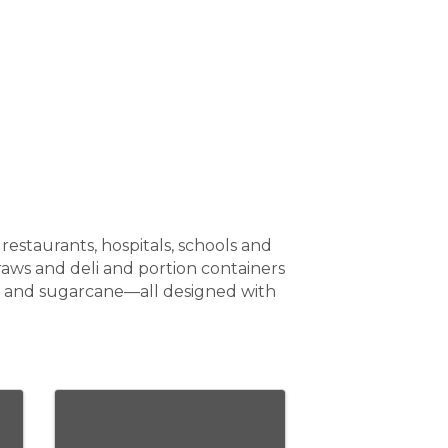
staurants, hospitals, schools and
aws and deli and portion containers
T and sugarcane—all designed with