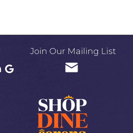
!
Join Our Mailing List