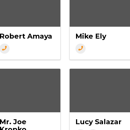
Robert Amaya
Mike Ely
Mr. Joe
Lucy Salazar
Kropko