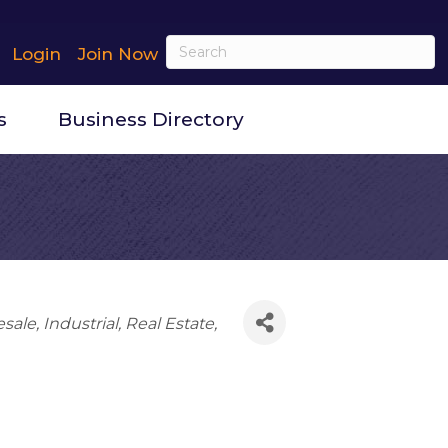
Login
Join Now
s
Business Directory
esale
Industrial
Real Estate