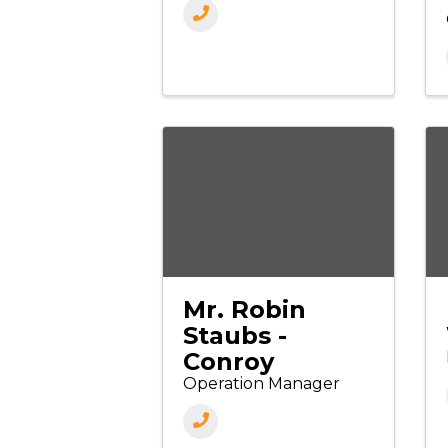
Mr. Robin
Staubs -
Conroy
Operation Manager