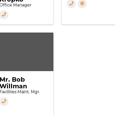
Office Manager
Mr. Bob
Willman
Facilities Maint. Mgr.