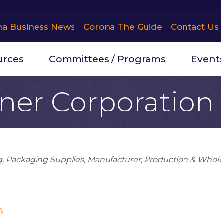
na Business News
Corona The Guide
Contact Us
urces
Committees / Programs
Event
ner Corporation
g
Packaging Supplies
Manufacturer
Production & Whol
8