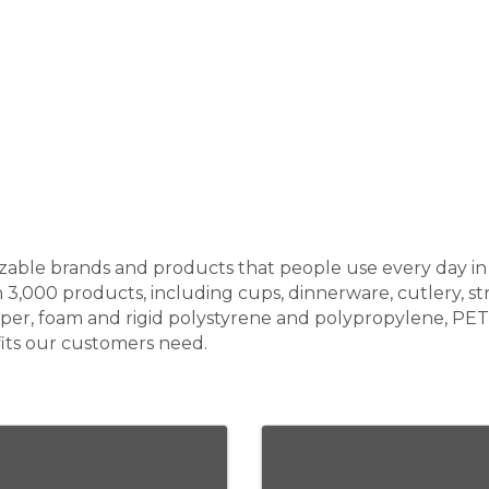
ble brands and products that people use every day in re
000 products, including cups, dinnerware, cutlery, str
aper, foam and rigid polystyrene and polypropylene, PE
its our customers need.