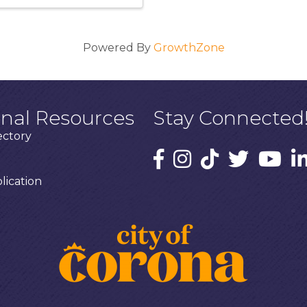
Powered By
GrowthZone
onal Resources
Stay Connected
ectory
ication