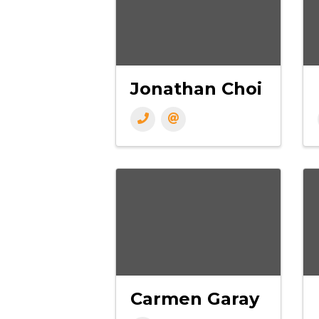
Jonathan Choi
Carmen Garay