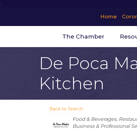
;
Home
Coro
The Chamber
Reso
De Poca Ma
Kitchen
Back to Search
Categories
Food & Beverages
Restau
Business & Professional Se