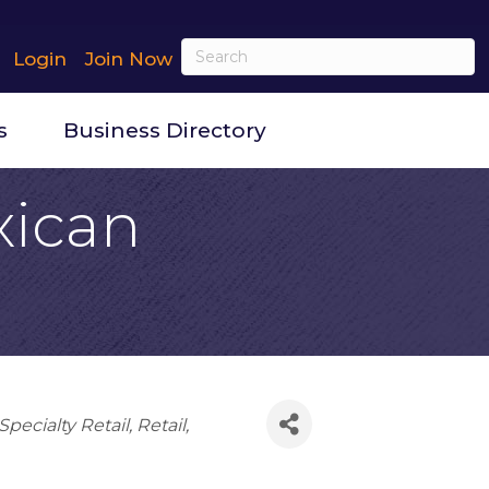
Login
Join Now
s
Business Directory
xican
pecialty Retail
Retail