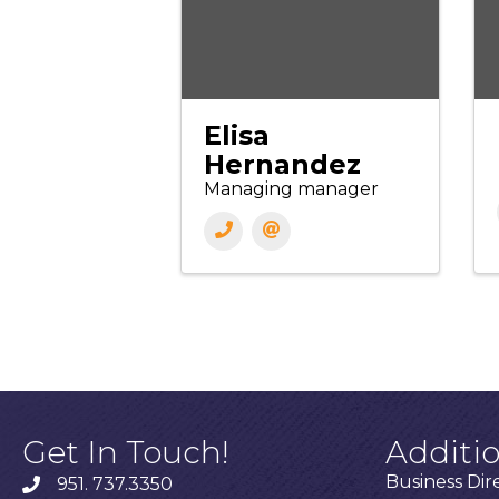
Elisa
Hernandez
Managing manager
Get In Touch!
Additi
Business Dir
951. 737.3350