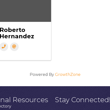
Roberto
Hernandez
Powered By
GrowthZone
onal Resources
Stay Connected
ectory