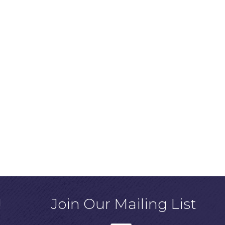
!
Join Our Mailing List