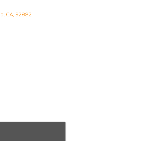
na
,
CA
,
92882