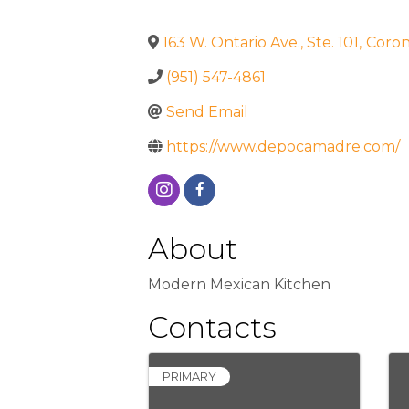
163 W. Ontario Ave., Ste. 101
,
Coro
(951) 547-4861
Send Email
https://www.depocamadre.com/
About
Modern Mexican Kitchen
Contacts
PRIMARY