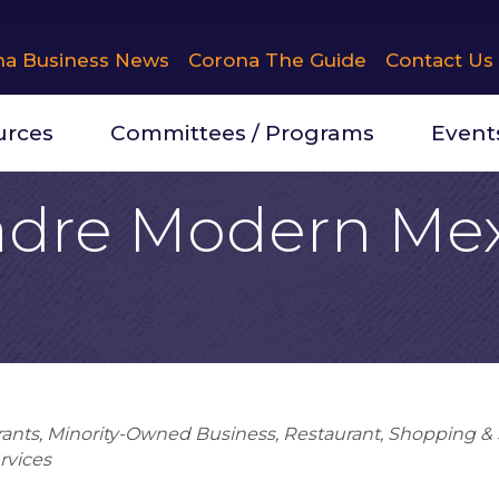
na Business News
Corona The Guide
Contact Us
urces
Committees / Programs
Event
dre Modern Me
rants
Minority-Owned Business
Restaurant
Shopping & S
rvices