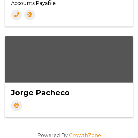
Accounts Payable
Jorge Pacheco
Powered By
GrowthZone