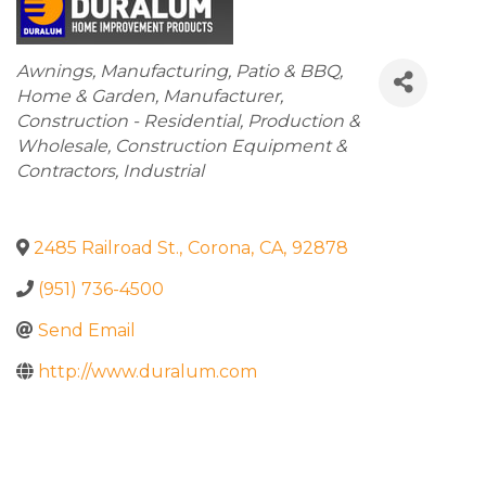
Categories
Awnings
Manufacturing
Patio & BBQ
Home & Garden
Manufacturer
Construction - Residential
Production &
Wholesale
Construction Equipment &
Contractors
Industrial
2485 Railroad St.
,
Corona
,
CA
,
92878
(951) 736-4500
Send Email
http://www.duralum.com