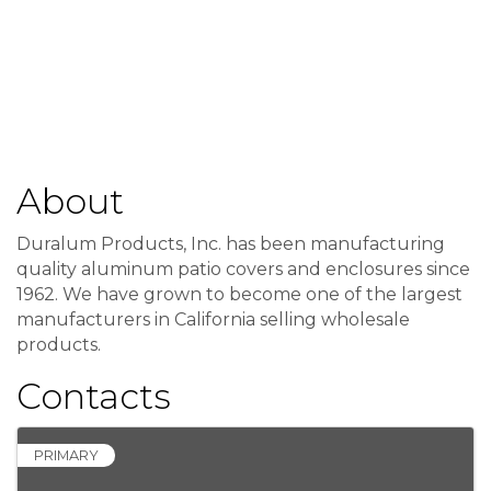
About
Duralum Products, Inc. has been manufacturing
quality aluminum patio covers and enclosures since
1962. We have grown to become one of the largest
manufacturers in California selling wholesale
products.
Contacts
PRIMARY