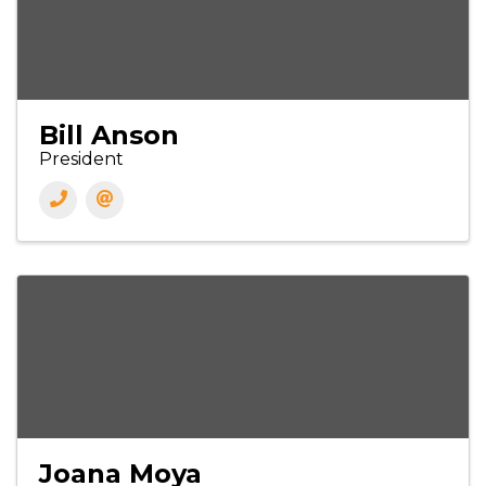
Bill Anson
President
Joana Moya