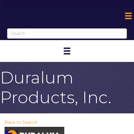
;
Duralum
Products, Inc.
Back to Search