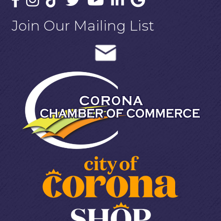
Join Our Mailing List