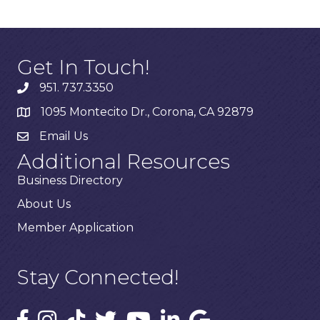
Get In Touch!
951. 737.3350
1095 Montecito Dr., Corona, CA 92879
Email Us
Additional Resources
Business Directory
About Us
Member Application
Stay Connected!