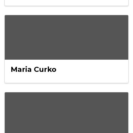
Maria Curko