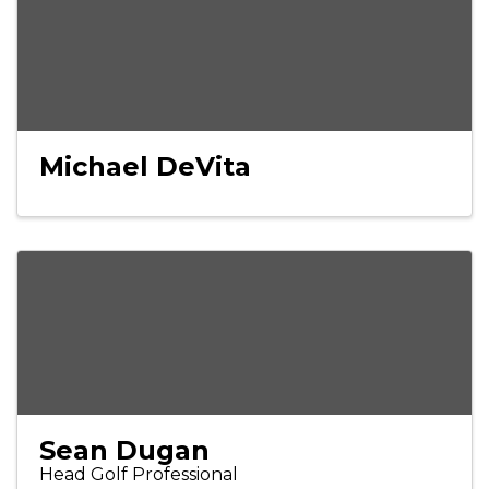
Michael DeVita
Sean Dugan
Head Golf Professional