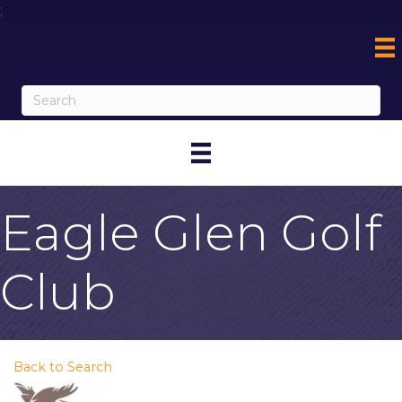
;
Eagle Glen Golf
Club
Back to Search