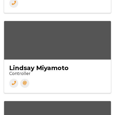
Lindsay Miyamoto
Controller