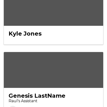
Kyle Jones
Genesis LastName
Raul's Assistant