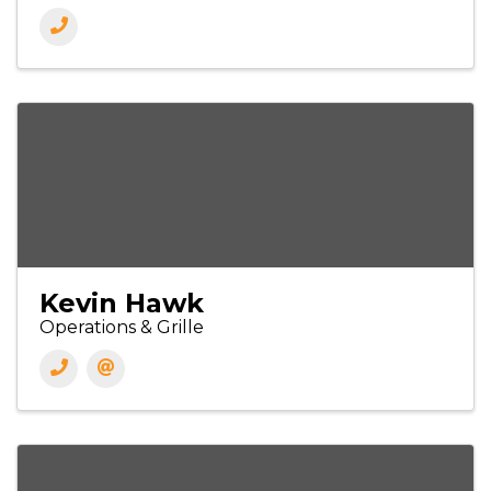
Kevin Hawk
Operations & Grille