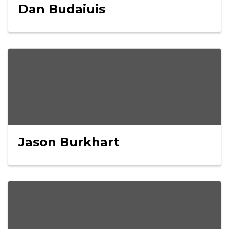
Dan Budaiuis
Jason Burkhart