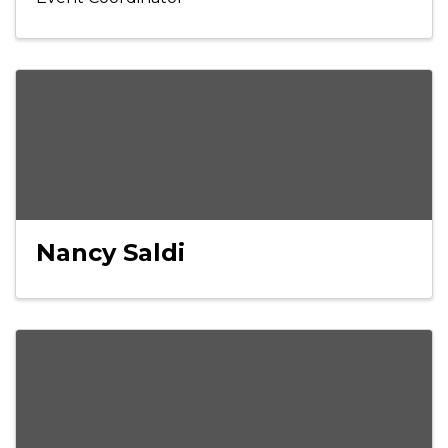
Nancy Saldi