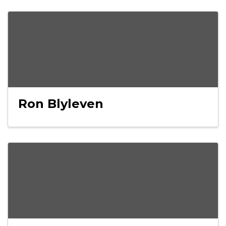
Ron Blyleven