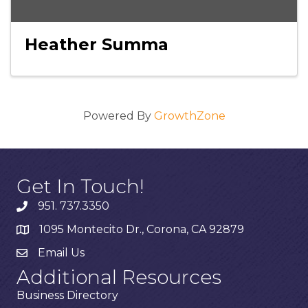
Heather Summa
Powered By
GrowthZone
Get In Touch!
951. 737.3350
1095 Montecito Dr., Corona, CA 92879
Email Us
Additional Resources
Business Directory