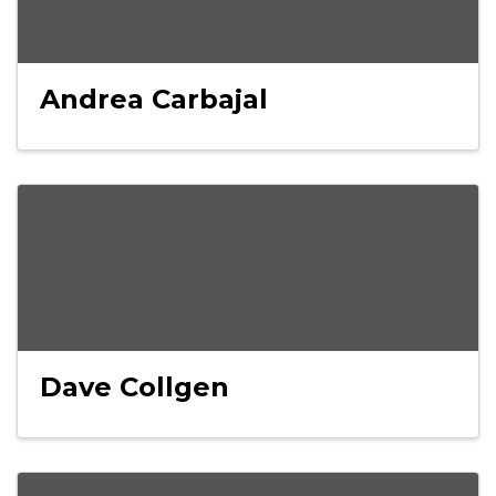
Andrea Carbajal
Dave Collgen