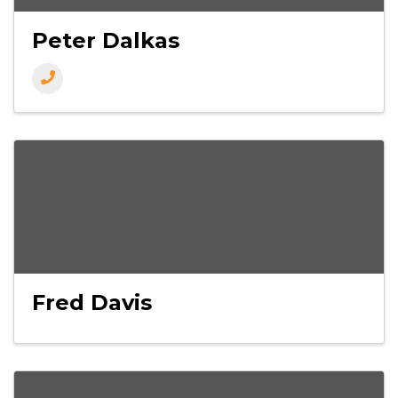
Peter Dalkas
Fred Davis