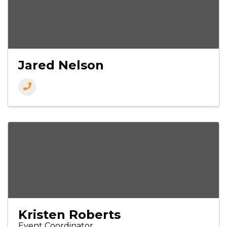
Jared Nelson
Kristen Roberts
Event Coordinator