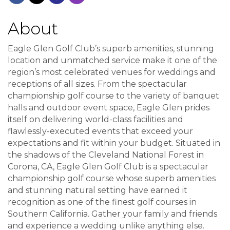
About
Eagle Glen Golf Club’s superb amenities, stunning
location and unmatched service make it one of the
region’s most celebrated venues for weddings and
receptions of all sizes. From the spectacular
championship golf course to the variety of banquet
halls and outdoor event space, Eagle Glen prides
itself on delivering world-class facilities and
flawlessly-executed events that exceed your
expectations and fit within your budget. Situated in
the shadows of the Cleveland National Forest in
Corona, CA, Eagle Glen Golf Club is a spectacular
championship golf course whose superb amenities
and stunning natural setting have earned it
recognition as one of the finest golf courses in
Southern California. Gather your family and friends
and experience a wedding unlike anything else.