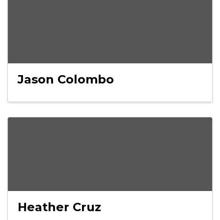
Jason Colombo
Heather Cruz