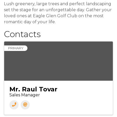
Lush greenery, large trees and perfect landscaping
set the stage for an unforgettable day. Gather your
loved ones at Eagle Glen Golf Club on the most
romantic day of your life.
Contacts
PRIMARY
Mr. Raul Tovar
Sales Manager