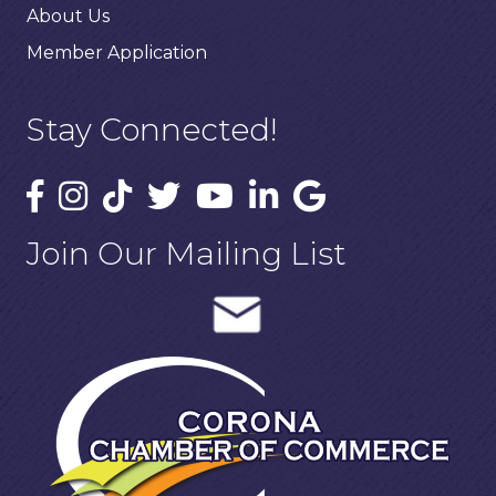
About Us
Member Application
Stay Connected!
Join Our Mailing List