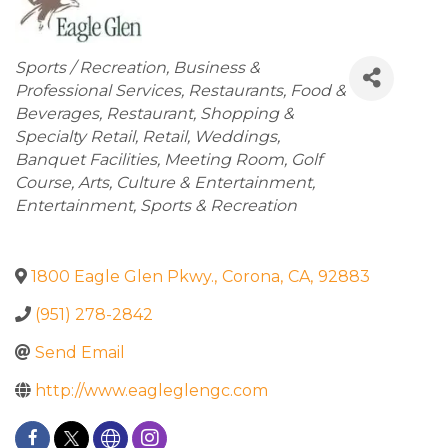
Categories
Sports / Recreation
Business &
Professional Services
Restaurants
Food &
Beverages
Restaurant
Shopping &
Specialty Retail
Retail
Weddings
Banquet Facilities
Meeting Room
Golf
Course
Arts
Culture & Entertainment
Entertainment
Sports & Recreation
1800 Eagle Glen Pkwy.
,
Corona
,
CA
,
92883
(951) 278-2842
Send Email
http://www.eagleglengc.com