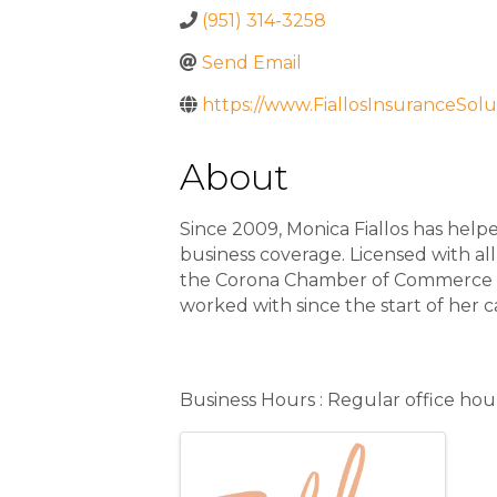
(951) 314-3258
Send Email
https://www.FiallosInsuranceSolu
About
Since 2009, Monica Fiallos has helpe
business coverage. Licensed with all
the Corona Chamber of Commerce and
worked with since the start of her c
Additional Info
Business Hours : Regular office hou
Images