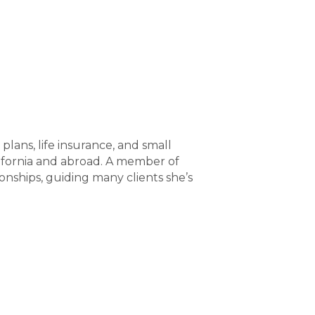
plans, life insurance, and small
alifornia and abroad. A member of
ships, guiding many clients she’s