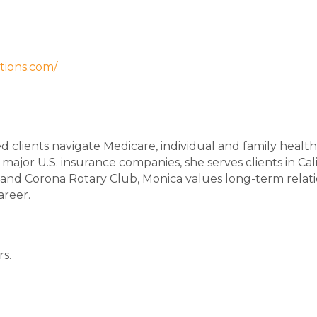
tions.com/
d clients navigate Medicare, individual and family health 
 major U.S. insurance companies, she serves clients in C
 Corona Rotary Club, Monica values long-term relation
areer.
rs.