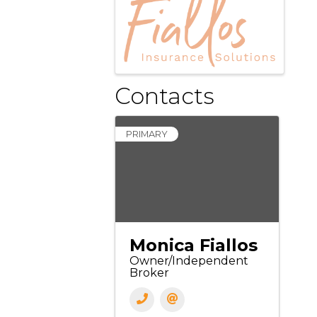
Contacts
PRIMARY
Monica Fiallos
Owner/Independent
Broker