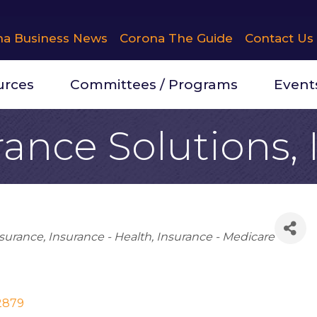
na Business News
Corona The Guide
Contact Us
urces
Committees / Programs
Event
rance Solutions, 
surance
Insurance - Health
Insurance - Medicare
2879