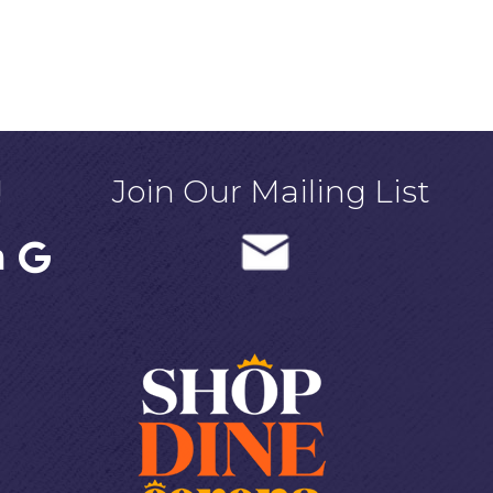
!
Join Our Mailing List