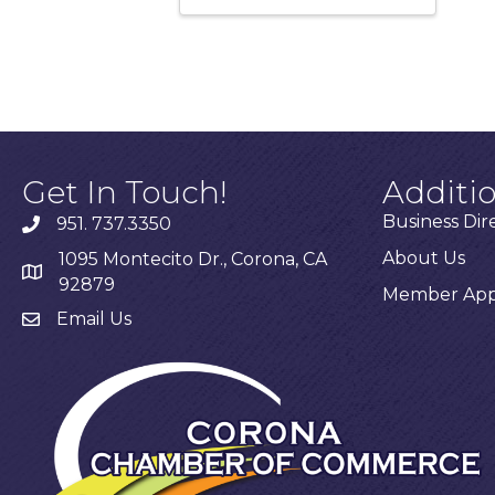
Get In Touch!
Additi
Business Dir
951. 737.3350
About Us
1095 Montecito Dr., Corona, CA
92879
Member Appl
Email Us