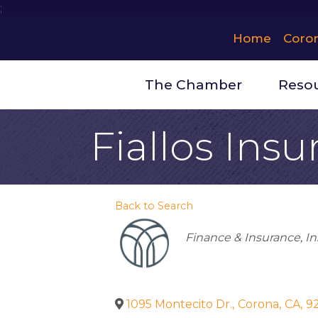
;
Home
Coro
The Chamber
Reso
Fiallos Insu
Back to Search
Categories
Finance & Insurance
In
1095 Montecito Dr.
,
Corona
,
CA
,
9