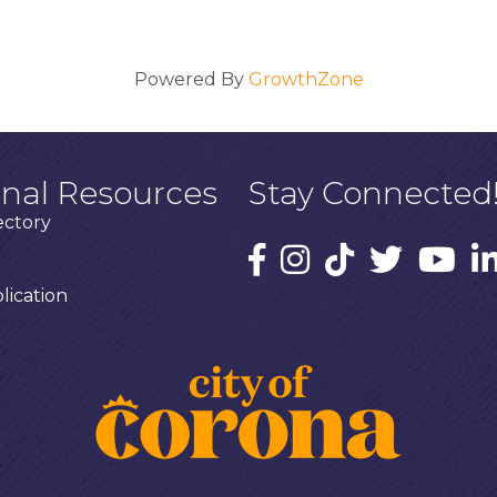
Powered By
GrowthZone
onal Resources
Stay Connected
ectory
ication