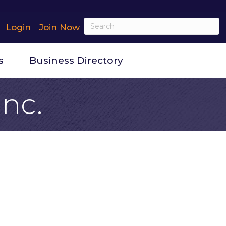
Login
Join Now
s
Business Directory
Inc.