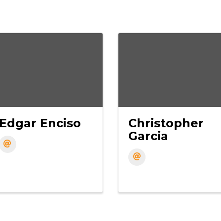
Edgar Enciso
Christopher
Garcia