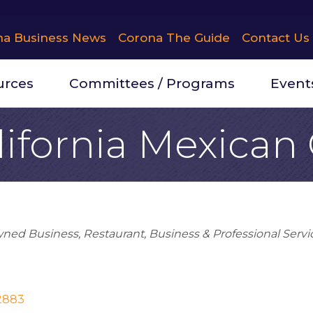
na Business News
Corona The Guide
Contact Us
urces
Committees / Programs
Event
lifornia Mexican
wned Business
Restaurant
Business & Professional Servi
2883