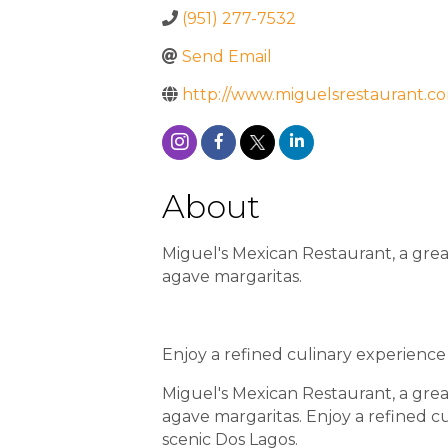
(951) 277-7532
Send Email
http://www.miguelsrestaurant.c
About
Miguel's Mexican Restaurant, a great
agave margaritas.
Enjoy a refined culinary experience
Miguel's Mexican Restaurant, a great
agave margaritas. Enjoy a refined c
scenic Dos Lagos.