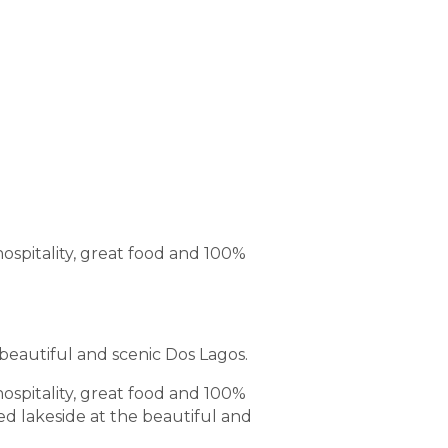
hospitality, great food and 100%
 beautiful and scenic Dos Lagos.
hospitality, great food and 100%
ed lakeside at the beautiful and