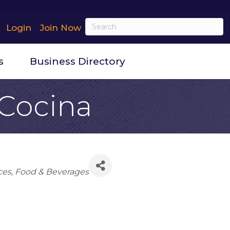
Login
Join Now
s
Business Directory
 Cocina
ces
Food & Beverages