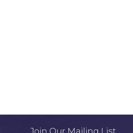
!
Join Our Mailing List