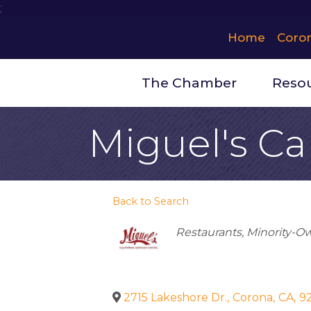
;
Home
Coro
The Chamber
Reso
Miguel's Ca
Back to Search
Categories
Restaurants
Minority-O
2715 Lakeshore Dr.
,
Corona
,
CA
,
9