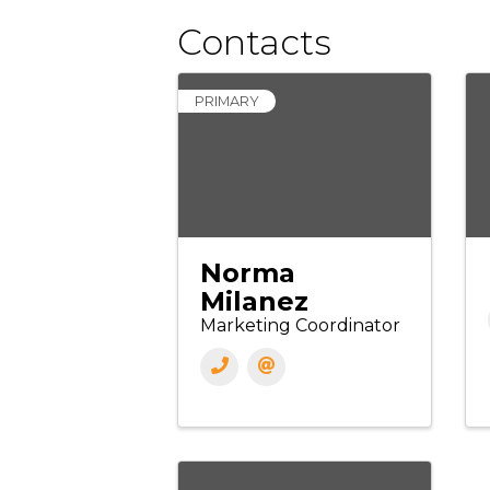
Contacts
PRIMARY
Norma
Milanez
Marketing Coordinator