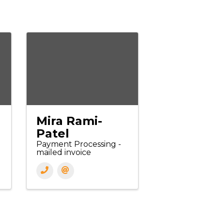
Mira Rami-
Patel
Payment Processing -
mailed invoice