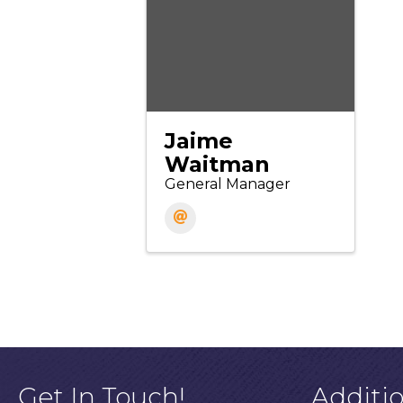
Jaime
Waitman
General Manager
Get In Touch!
Additi