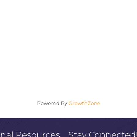
Powered By
GrowthZone
onal Resources
Stay Connected