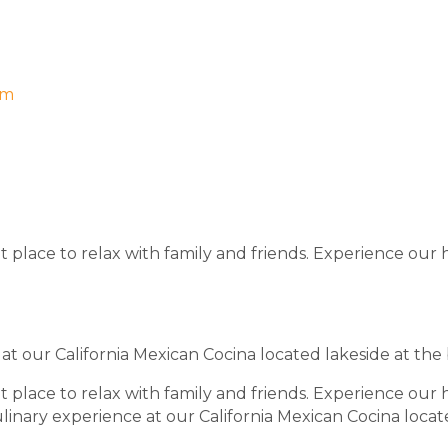
om
 place to relax with family and friends. Experience our 
 at our California Mexican Cocina located lakeside at the
 place to relax with family and friends. Experience our 
ulinary experience at our California Mexican Cocina locat