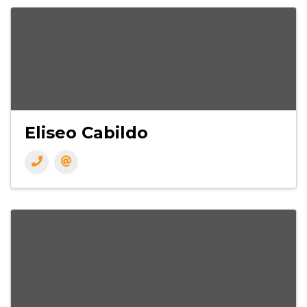
Eliseo Cabildo