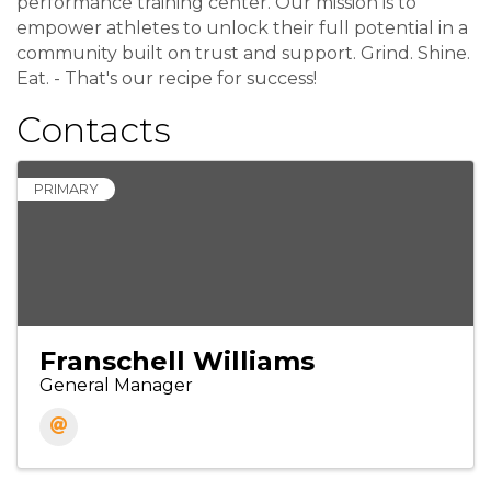
performance training center. Our mission is to
empower athletes to unlock their full potential in a
community built on trust and support. Grind. Shine.
Eat. - That's our recipe for success!
Contacts
PRIMARY
Franschell Williams
General Manager