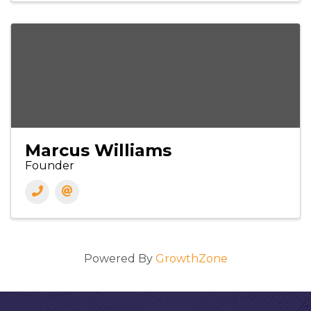
Marcus Williams
Founder
Powered By
GrowthZone