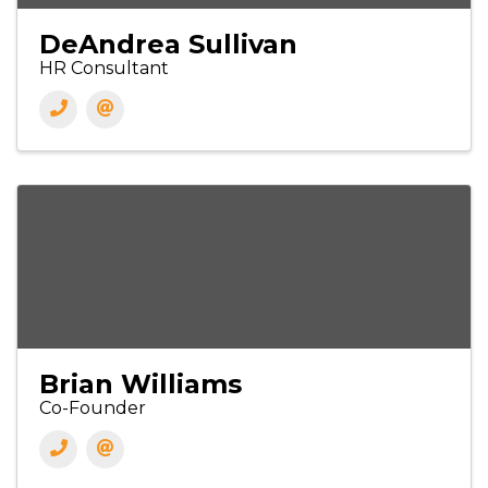
DeAndrea Sullivan
HR Consultant
Brian Williams
Co-Founder