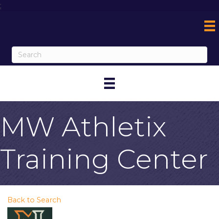
;
MW Athletix
Training Center
Back to Search