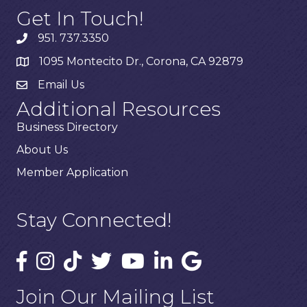
Get In Touch!
951. 737.3350
1095 Montecito Dr., Corona, CA 92879
Email Us
Additional Resources
Business Directory
About Us
Member Application
Stay Connected!
Join Our Mailing List