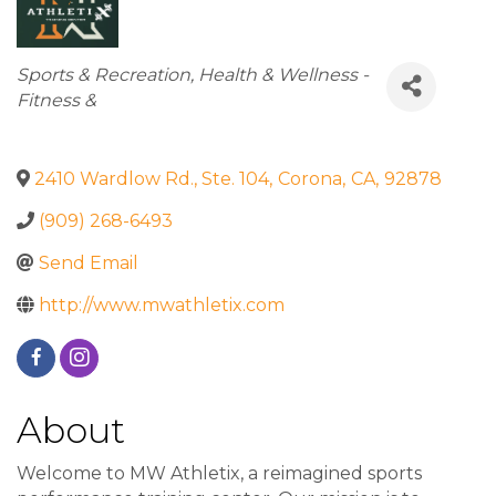
Categories
Sports & Recreation
Health & Wellness -
Fitness &
2410 Wardlow Rd., Ste. 104
,
Corona
,
CA
,
92878
(909) 268-6493
Send Email
http://www.mwathletix.com
About
Welcome to MW Athletix, a reimagined sports