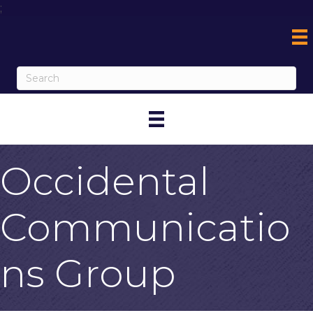
;
Occidental
Communicatio
ns Group