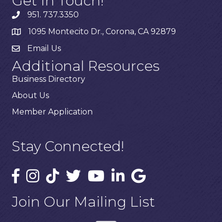
Get In Touch!
951. 737.3350
1095 Montecito Dr., Corona, CA 92879
Email Us
Additional Resources
Business Directory
About Us
Member Application
Stay Connected!
Join Our Mailing List