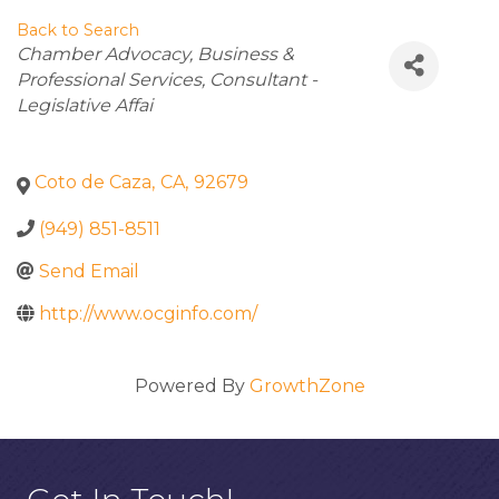
Back to Search
Categories
Chamber Advocacy
Business &
Professional Services
Consultant -
Legislative Affai
Coto de Caza
,
CA
,
92679
(949) 851-8511
Send Email
http://www.ocginfo.com/
Powered By
GrowthZone