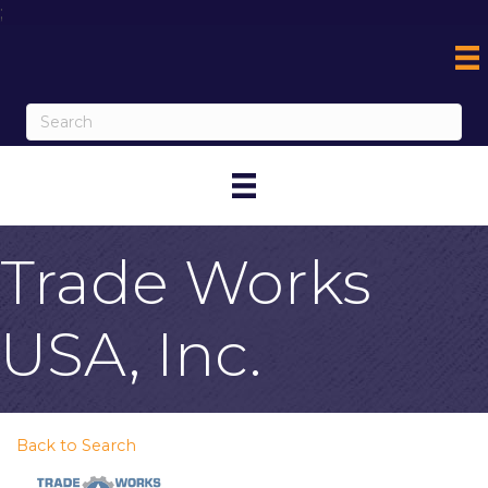
;
Trade Works
USA, Inc.
Back to Search