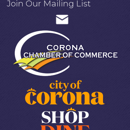
Join Our Mailing List