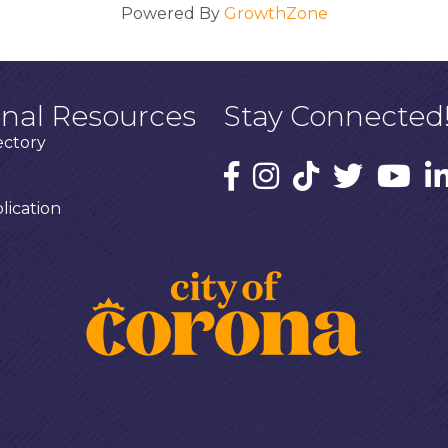
Powered By
GrowthZone
onal Resources
Stay Connected
ectory
ication