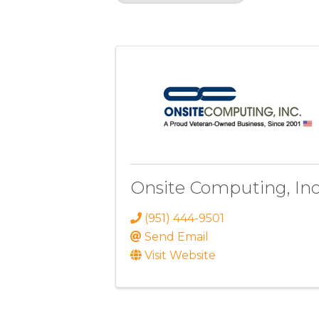
Results: 1
Onsite Computing, Inc
(951) 444-9501
Send Email
Visit Website