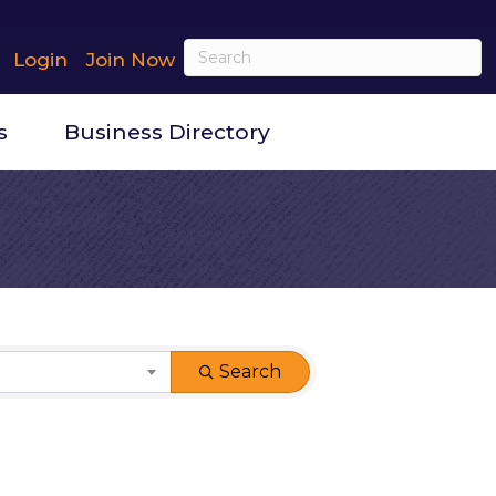
Login
Join Now
s
Business Directory
Search