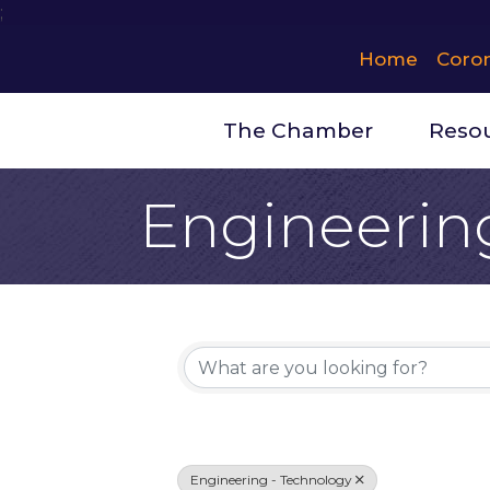
;
Home
Coro
The Chamber
Reso
Engineerin
{Directory 
Engineering - Technology