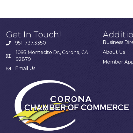
Get In Touch!
Additi
Business Dir
951. 737.3350
About Us
1095 Montecito Dr., Corona, CA
92879
Member Appl
Email Us