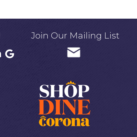
!
Join Our Mailing List