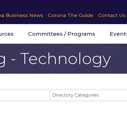
na Business News
Corona The Guide
Contact Us
urces
Committees / Programs
Event
g - Technology
Results}
Directory Categories