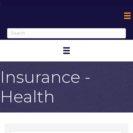
;
Insurance -
Health
{Directory Result