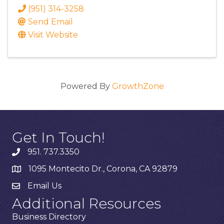
(951) 314-3258
Send Email
Visit Website
Powered By
GrowthZone
Get In Touch!
951. 737.3350
1095 Montecito Dr., Corona, CA 92879
Email Us
Additional Resources
Business Directory