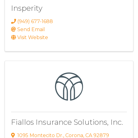
Insperity
(949) 677-1688
Send Email
Visit Website
Fiallos Insurance Solutions, Inc.
1095 Montecito Dr.
,
Corona
,
CA
92879