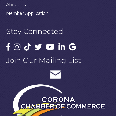
About Us
Member Application
Stay Connected!
Join Our Mailing List