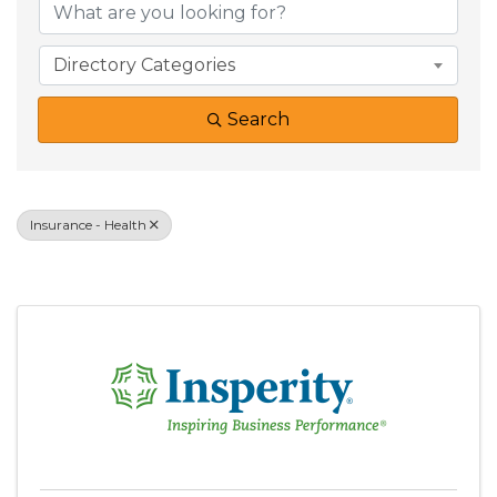
Directory Categories
Search
Insurance - Health
Results: 2