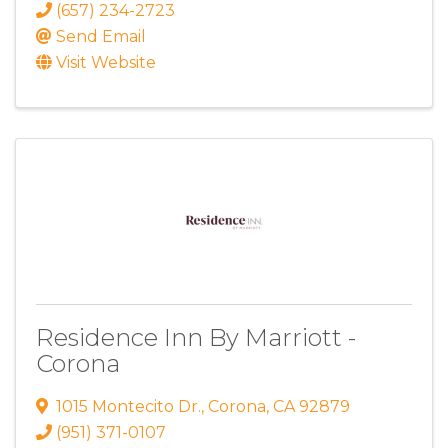
(657) 234-2723
Send Email
Visit Website
Residence Inn By Marriott -
Corona
1015 Montecito Dr.
,
Corona
,
CA
92879
(951) 371-0107