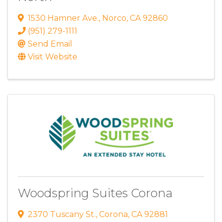
1530 Hamner Ave.
,
Norco
,
CA
92860
(951) 279-1111
Send Email
Visit Website
Woodspring Suites Corona
2370 Tuscany St.
,
Corona
,
CA
92881