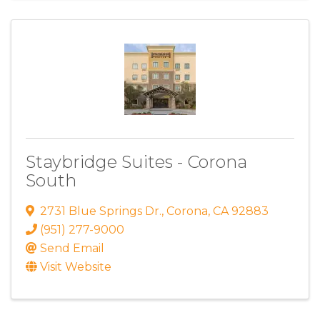
Staybridge Suites - Corona
South
2731 Blue Springs Dr.
,
Corona
,
CA
92883
(951) 277-9000
Send Email
Visit Website