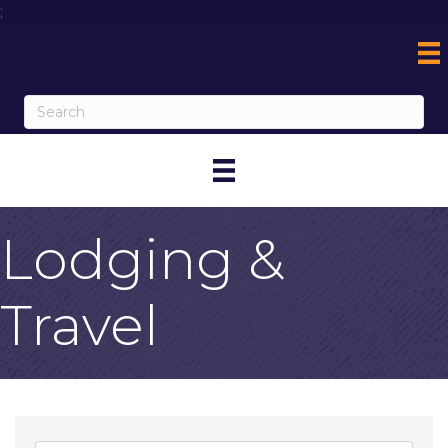
;
Lodging &
Travel
{Directory Result