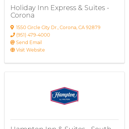
Holiday Inn Express & Suites -
Corona
1550 Circle City Dr.
,
Corona
,
CA
92879
(951) 479-4000
Send Email
Visit Website