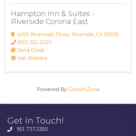
Hampton Inn & Suites -
Riverside Corona East
4250 Riverwalk Pkwy.
,
Riverside
,
CA
92505
(951) 352-5020
Send Email
Visit Website
Powered By
GrowthZone
Get In Touch!
951. 737.3350