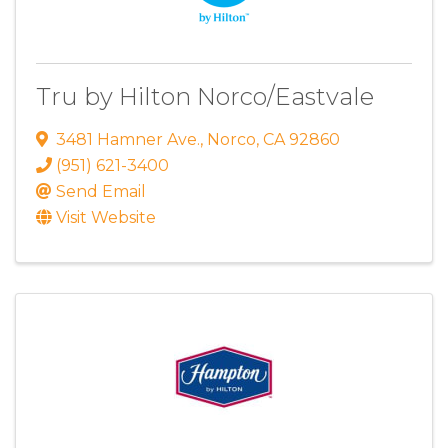
Tru by Hilton Norco/Eastvale
3481 Hamner Ave.
,
Norco
,
CA
92860
(951) 621-3400
Send Email
Visit Website