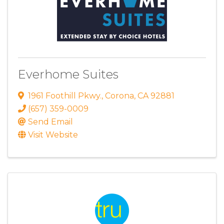
Everhome Suites
1961 Foothill Pkwy.
,
Corona
,
CA
92881
(657) 359-0009
Send Email
Visit Website