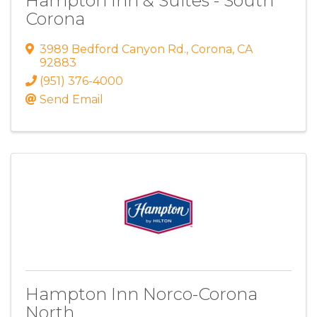
Hampton Inn & Suites - South
Corona
3989 Bedford Canyon Rd.
,
Corona
,
CA
92883
(951) 376-4000
Send Email
Hampton Inn Norco-Corona
North