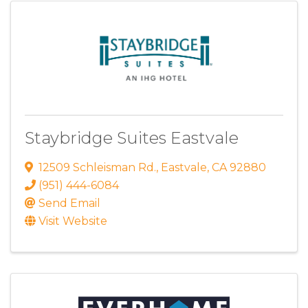
Staybridge Suites Eastvale
12509 Schleisman Rd.
,
Eastvale
,
CA
92880
(951) 444-6084
Send Email
Visit Website