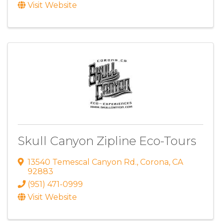
Visit Website
Skull Canyon Zipline Eco-Tours
13540 Temescal Canyon Rd.
,
Corona
,
CA
92883
(951) 471-0999
Visit Website