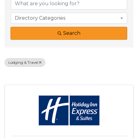
Directory Categories
Search
Lodging & Travel
Results: 11