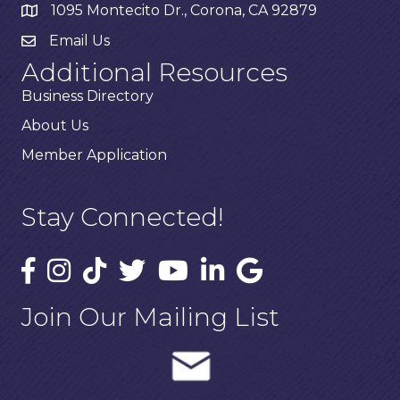
1095 Montecito Dr., Corona, CA 92879
Email Us
Additional Resources
Business Directory
About Us
Member Application
Stay Connected!
Join Our Mailing List