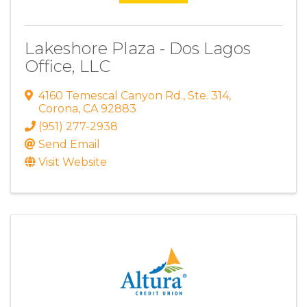
Lakeshore Plaza - Dos Lagos
Office, LLC
4160 Temescal Canyon Rd.
,
Ste. 314
,
Corona
,
CA
92883
(951) 277-2938
Send Email
Visit Website