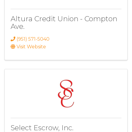
Altura Credit Union - Compton
Ave.
(951) 571-5040
Visit Website
Select Escrow, Inc.