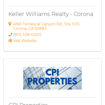
Keller Williams Realty - Corona
4160 Temescal Canyon Rd.
,
Ste. 500
,
Corona
,
CA
92883
(951) 338-0200
Visit Website