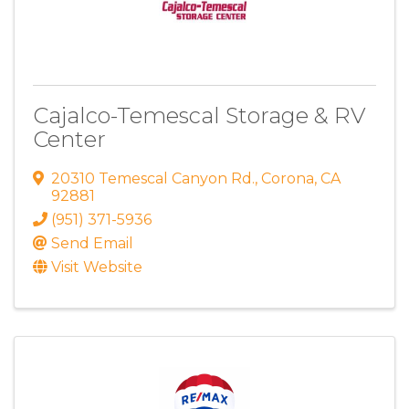
Cajalco-Temescal Storage & RV
Center
20310 Temescal Canyon Rd.
,
Corona
,
CA
92881
(951) 371-5936
Send Email
Visit Website