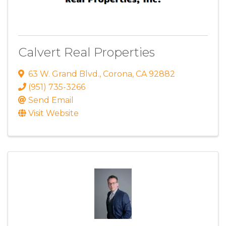
Calvert Real Properties
63 W. Grand Blvd.
,
Corona
,
CA
92882
(951) 735-3266
Send Email
Visit Website