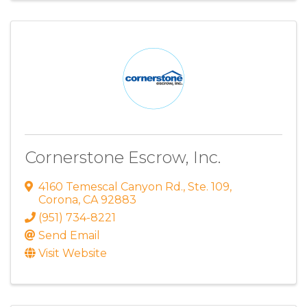
Cornerstone Escrow, Inc.
4160 Temescal Canyon Rd.
,
Ste. 109
,
Corona
,
CA
92883
(951) 734-8221
Send Email
Visit Website