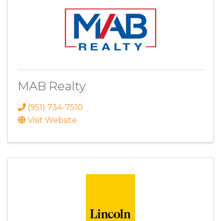
MAB Realty
(951) 734-7510
Visit Website