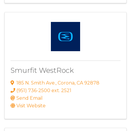
Smurfit WestRock
185 N. Smith Ave.
,
Corona
,
CA
92878
(951) 736-2500 ext. 2521
Send Email
Visit Website