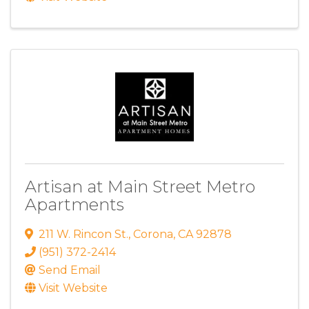
Artisan at Main Street Metro
Apartments
211 W. Rincon St.
,
Corona
,
CA
92878
(951) 372-2414
Send Email
Visit Website