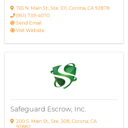
765 N. Main St.
,
Ste. 101
,
Corona
,
CA
92878
(951) 739-4070
Send Email
Visit Website
Safeguard Escrow, Inc.
200 S. Main St.
,
Ste. 308
,
Corona
,
CA
92882