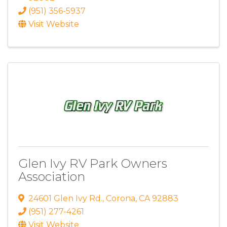
(951) 356-5937
Visit Website
Glen Ivy RV Park Owners
Association
24601 Glen Ivy Rd.
,
Corona
,
CA
92883
(951) 277-4261
Visit Website