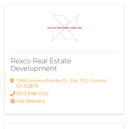
Rexco Real Estate
Development
1285 Corona Pointe Ct.
,
Ste. 102
,
Corona
,
CA
92879
(951) 898-1502
Visit Website