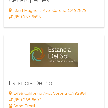
CPI Properties
13551 Magnolia Ave.
,
Corona
,
CA
92879
(951) 737-6493
Estancia Del Sol
2489 California Ave.
,
Corona
,
CA
92881
(951) 268-9697
Send Email