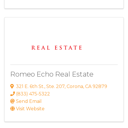
Romeo Echo Real Estate
321 E. 6th St.
,
Ste. 207
,
Corona
,
CA
92879
(833) 475-5322
Send Email
Visit Website