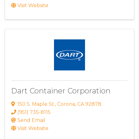
Visit Website
Dart Container Corporation
150 S. Maple St.
,
Corona
,
CA
92878
(951) 735-8115
Send Email
Visit Website