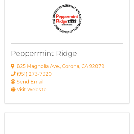
Peppermint Ridge
825 Magnolia Ave.
,
Corona
,
CA
92879
(951) 273-7320
Send Email
Visit Website