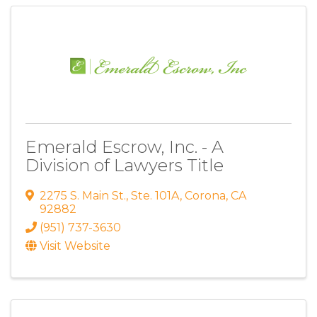
Emerald Escrow, Inc. - A
Division of Lawyers Title
2275 S. Main St.
,
Ste. 101A
,
Corona
,
CA
92882
(951) 737-3630
Visit Website