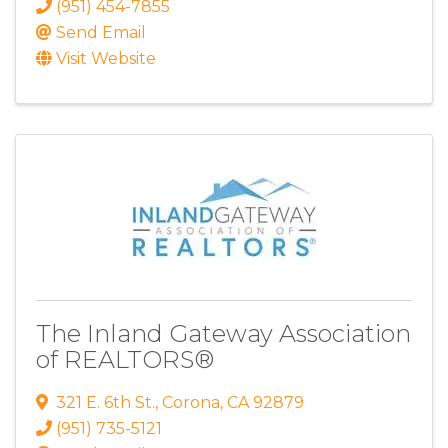
(951) 454-7855
Send Email
Visit Website
The Inland Gateway Association
of REALTORS®
321 E. 6th St.
,
Corona
,
CA
92879
(951) 735-5121