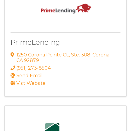
PrimeLending
1250 Corona Pointe Ct.
,
Ste. 308
,
Corona
,
CA
92879
(951) 273-8504
Send Email
Visit Website