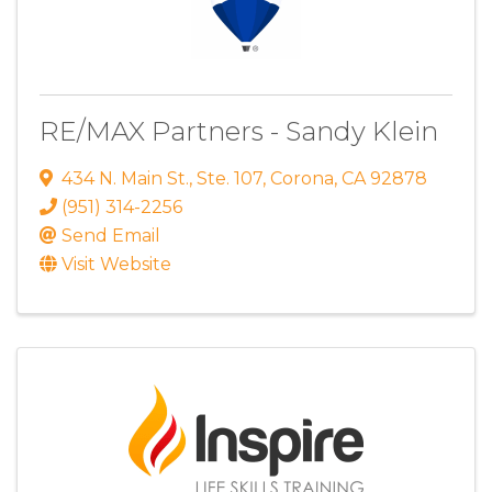
RE/MAX Partners - Sandy Klein
434 N. Main St.
,
Ste. 107
,
Corona
,
CA
92878
(951) 314-2256
Send Email
Visit Website