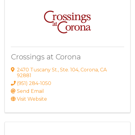
Crossings at Corona
2470 Tuscany St.
,
Ste. 104
,
Corona
,
CA
92881
(951) 284-1050
Send Email
Visit Website