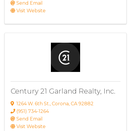
Send Email
Visit Website
Century 21 Garland Realty, Inc.
1264 W. 6th St.
,
Corona
,
CA
92882
(951) 734-1264
Send Email
Visit Website