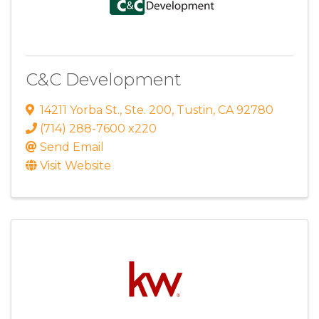
C&C Development
14211 Yorba St.
,
Ste. 200
,
Tustin
,
CA
92780
(714) 288-7600 x220
Send Email
Visit Website