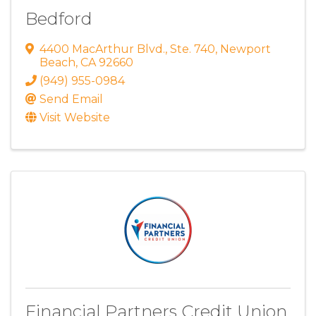
Bedford
4400 MacArthur Blvd.
,
Ste. 740
,
Newport
Beach
,
CA
92660
(949) 955-0984
Send Email
Visit Website
Financial Partners Credit Union