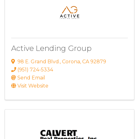
Active Lending Group
98 E. Grand Blvd.
,
Corona
,
CA
92879
(951) 724-5334
Send Email
Visit Website