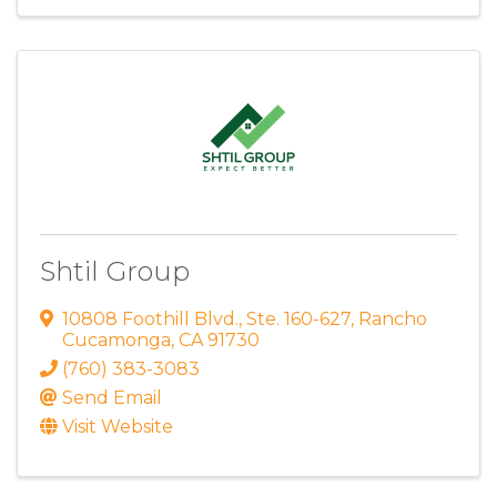
Shtil Group
10808 Foothill Blvd.
,
Ste. 160-627
,
Rancho
Cucamonga
,
CA
91730
(760) 383-3083
Send Email
Visit Website