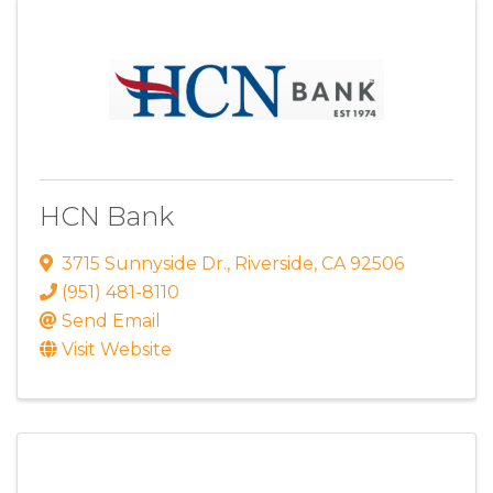
HCN Bank
3715 Sunnyside Dr.
,
Riverside
,
CA
92506
(951) 481-8110
Send Email
Visit Website