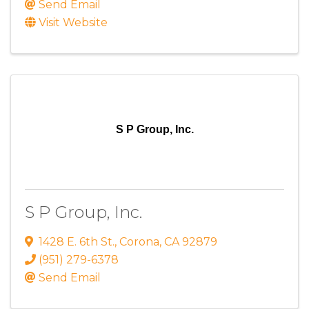
Send Email
Visit Website
S P Group, Inc.
S P Group, Inc.
1428 E. 6th St.
,
Corona
,
CA
92879
(951) 279-6378
Send Email