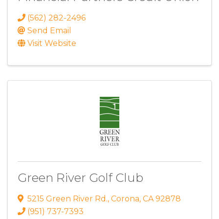
(562) 282-2496
Send Email
Visit Website
Green River Golf Club
5215 Green River Rd.
,
Corona
,
CA
92878
(951) 737-7393