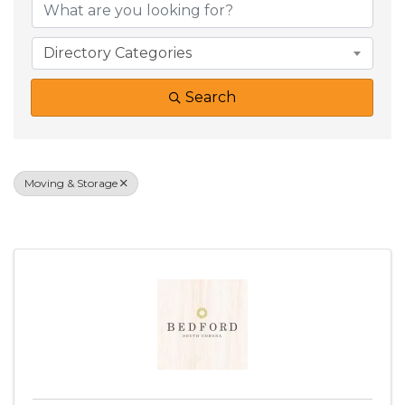
Directory Categories
Search
Moving & Storage
Results: 39