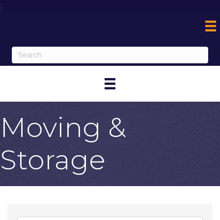
;
Moving &
Storage
{Directory Result