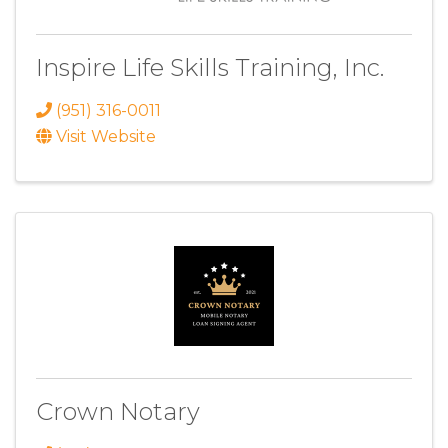
Inspire Life Skills Training, Inc.
(951) 316-0011
Visit Website
Crown Notary